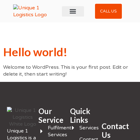
CALL US
About Us
Contact Us
Get a Quote
Archives
Hello world!
Welcome to WordPress. This is your first post. Edit or
delete it, then start writing!
Our
Quick
Service
Links
Contact
Fulfilment
Services
Unique 1
Us
Services
Logistics is a
Contact