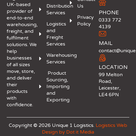
UK-based
Distribution
Us
provider of
PHONE
Services
Privacy
end-to-end
0333 772
Logistics
Policy
warehousing,
4139
and
freight, and
Freight
fulfilment
MAIL
Services
solutions. We
contact@unique1
help
Warehousing
businesses
Services
of all sizes
LOCATION
move, store,
Product
99 Melton
and deliver
Sourcing,
Road,
their
Importing
Leicester,
products
and
LE4 6PN
with
Exporting
confidence.
Copyright © 2026 Unique 1 Logistics.
Logistics Web
Design by Dot it Media